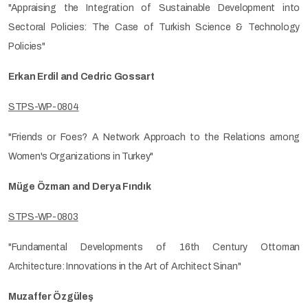
"Appraising the Integration of Sustainable Development into
Sectoral Policies: The Case of Turkish Science & Technology
Policies"
Erkan Erdil and Cedric Gossart
STPS-WP-0804
"Friends or Foes? A Network Approach to the Relations among
Women's Organizations in Turkey"
Müge Özman and Derya Fındık
STPS-WP-0803
"Fundamental Developments of 16th Century Ottoman
Architecture: Innovations in the Art of Architect Sinan"
Muzaffer Özgüleş