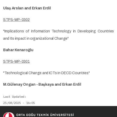
Ulaş Arslan and Erkan Erdil
STPS-WP-0302
"Implications of Information Technology in Developing Countries
and Its impact in organizational Change"
Bahar Kenaroğlu
STPS-WP-0301
"Technological Change and ICTs in OECD Countries"
M.Gülenay Ongan - Başkaya and Erkan Erdil
Last Updated
25/08/2025 - 16:05