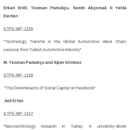
Erkan Erdil, Teoman Pamukçu, Semih Akçomak & Yelda
Eerden
STPS-WP-1109
"Technology Transfer in the Global Automotive Value Chain.
Lessons from Turkish Automotive Industry"
M. Teoman Pamukçu and Alper Sönmez
STPS-WP-1108
"The Determinants of Social Capital on Facebook"
Asli Ertan
STPS-WP-1107
"Nanotechnology research in Turkey: A university-driven