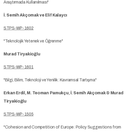
Araştırmada Kullanılması"
İ. Semih Akçomak ve Elif Kalaycı
STPS-WP-1602
"Teknolojik Yetenek ve Öğrenme"
Murad Tiryakioğlu
STPS-WP-1601
"Bilgi, Bilim, Teknoloji ve Yenilik: Kavramsal Tartışma"
Erkan Erdil, M. Teoman Pamukçu, İ. Semih Akçomak & Murad
Tiryakioğlu
STPS-WP-1505
"Cohesion and Competition of Europe: Policy Suggestions from