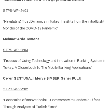
STPS-WP-2401
"Navigating Trust Dynamics in Turkey: Insights from the Initial Eight
Months of the COVID-19 Pandemic"
Mehmet Arda Temena
STPS-WP-2203
"Process of Using Technology and Innovation in Banking System in
Turkey: A Closer Look to The Mobile Banking Applications"
Ceren ŞENTUNALI; Merve ŞİMŞEK; Seher KULU
STPS-WP-2202
"Economics of Innovation in E-Commerce with Pandemic Effect
Through Analyses of Turkish Firms"