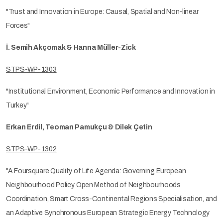
"Trust and Innovation in Europe: Causal, Spatial and Non-linear
Forces"
İ. Semih Akçomak & Hanna Müller-Zick
STPS-WP-1303
"Institutional Environment, Economic Performance and Innovation in
Turkey"
Erkan Erdil, Teoman Pamukçu & Dilek Çetin
STPS-WP-1302
"A Foursquare Quality of Life Agenda: Governing European
Neighbourhood Policy, Open Method of Neighbourhoods
Coordination, Smart Cross-Continental Regions Specialisation, and
an Adaptive Synchronous European Strategic Energy Technology