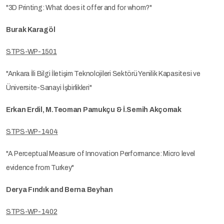
"3D Printing: What does it offer and for whom?"
Burak Karagöl
STPS-WP-1501
"Ankara İli Bilgi İletişim Teknolojileri Sektörü Yenilik Kapasitesi ve
Üniversite-Sanayi İşbirlikleri"
Erkan Erdil, M.Teoman Pamukçu & İ.Semih Akçomak
STPS-WP-1404
"A Perceptual Measure of Innovation Performance: Micro level
evidence from Turkey"
Derya Fındık and Berna Beyhan
STPS-WP-1402