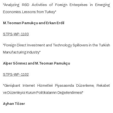
"Analyzing R&D Activities of Foreign Enterprises in Emerging
Economies. Lessons from Turkey"
M.Teoman Pamukçu and Erkan Erdil
STPS-WP-1103
"Foreign Direct Investment and Technology Spillovers in the Turkish
Manufacturing Industry"
Alper Sönmez and M.Teoman Pamukçu
STPS-WP-1102
"Genişbant Internet Hizmetleri Piyasasında Düzenleme, Rekabet
ve Düzenleyici Kurum Politikalarının Değerlendirmesi"
Ayhan Tözer