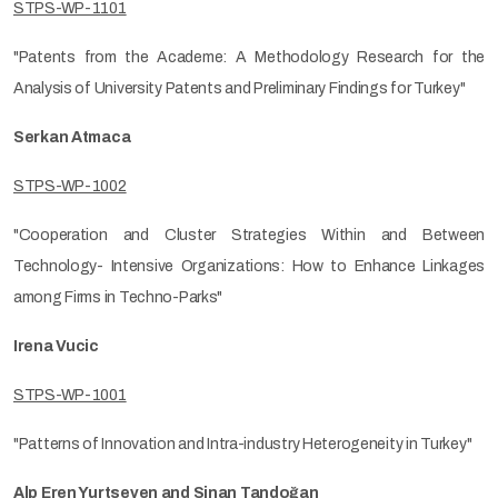
STPS-WP-1101
"Patents from the Academe: A Methodology Research for the
Analysis of University Patents and Preliminary Findings for Turkey"
Serkan Atmaca
STPS-WP-1002
"Cooperation and Cluster Strategies Within and Between
Technology- Intensive Organizations: How to Enhance Linkages
among Firms in Techno-Parks"
Irena Vucic
STPS-WP-1001
"Patterns of Innovation and Intra-industry Heterogeneity in Turkey"
Alp Eren Yurtseven and Sinan Tandoğan