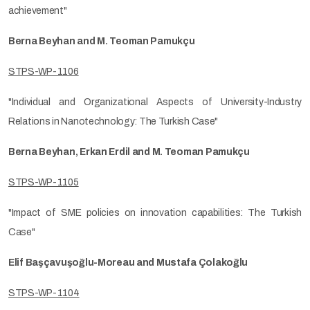
achievement"
Berna Beyhan and M. Teoman Pamukçu
STPS-WP-1106
"Individual and Organizational Aspects of University-Industry
Relations in Nanotechnology: The Turkish Case"
Berna Beyhan, Erkan Erdil and M. Teoman Pamukçu
STPS-WP-1105
"Impact of SME policies on innovation capabilities: The Turkish
Case"
Elif Başçavuşoğlu-Moreau and Mustafa Çolakoğlu
STPS-WP-1104