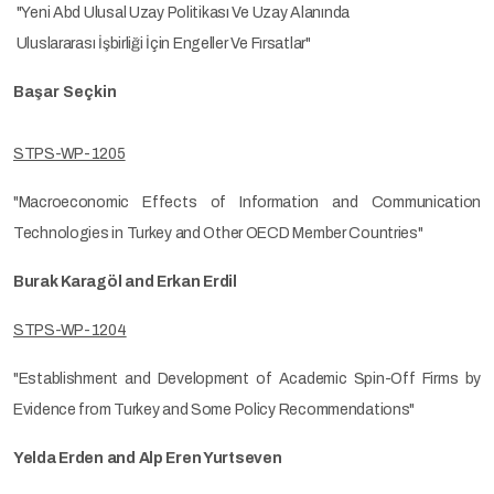
"Yeni Abd Ulusal Uzay Politikası Ve Uzay Alanında
Uluslararası İşbirliği İçin Engeller Ve Fırsatlar"
Başar Seçkin
STPS-WP-1205
"Macroeconomic Effects of Information and Communication
Technologies in Turkey and Other OECD Member Countries"
Burak Karagöl and Erkan Erdil
STPS-WP-1204
"Establishment and Development of Academic Spin-Off Firms by
Evidence from Turkey and Some Policy Recommendations"
Yelda Erden and Alp Eren Yurtseven