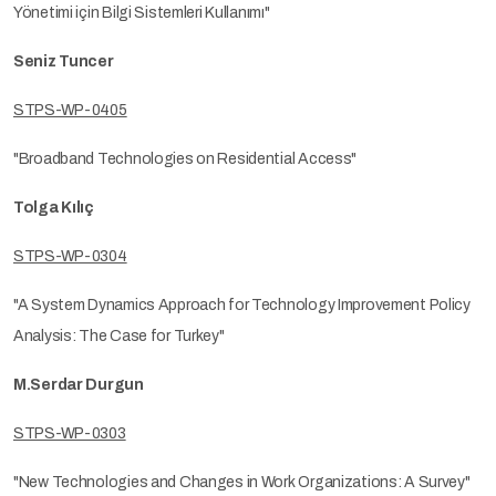
Yönetimi için Bilgi Sistemleri Kullanımı"
Seniz Tuncer
STPS-WP-0405
"Broadband Technologies on Residential Access"
Tolga Kılıç
STPS-WP-0304
"A System Dynamics Approach for Technology Improvement Policy
Analysis: The Case for Turkey"
M.Serdar Durgun
STPS-WP-0303
"New Technologies and Changes in Work Organizations: A Survey"