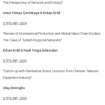
The Perspective of Network and Entropy"
Umut Yılmaz Çetinkaya & Erkan Erdil
STPS-WP-1504
"Review of International Production and Global Value Chain Studies:
The Case of Turkish Regional Networks"
Erkan Erdil & Hadi Tolga Göksidan
STPS-WP-1503
"Catch-up with Generative State: Lessons from Chinese Telecom
Equipment Industry"
Ulaş Emiroğlu
STPS-WP-1502