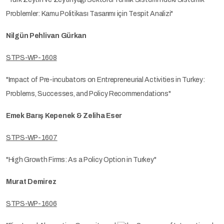
Problemler: Kamu Politikası Tasarımı için Tespit Analizi"
Nilgün Pehlivan Gürkan
STPS-WP-1608
"Impact of Pre-incubators on Entrepreneurial Activities in Turkey:
Problems, Successes, and Policy Recommendations"
Emek Barış Kepenek & Zeliha Eser
STPS-WP-1607
"High Growth Firms: As a Policy Option in Turkey"
Murat Demirez
STPS-WP-1606