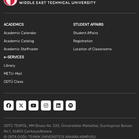
Footer menu 1 EN
Footer menu 2 E
ACADEMICS
STUDENT AFFAIRS
Academic Calendar
Student Affairs
Academic Catalog
Registration
Acedemic Staffroster
Location of Classrooms
Footer menu 3 EN
e-SERVICES
Library
METU-Mail
ODTÜ Class
Social menu
ODTÜ TEKPOL, MM Binası No: 320, Üniversiteler Mahallesi, Dumlupınar Bulvarı
No:1, 06800 Çankaya/Ankara
© ORTA DOĞU TEKNİK ÜNİVERSİTESİ ANKARA KAMPUSU