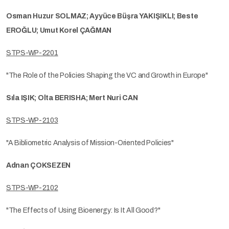
Osman Huzur SOLMAZ; Ayyüce Büşra YAKIŞIKLI; Beste
EROĞLU; Umut Korel ÇAĞMAN
STPS-WP-2201
"The Role of the Policies Shaping the VC and Growth in Europe"
Sıla IŞIK; Olta BERISHA; Mert Nuri CAN
STPS-WP-2103
"A Bibliometric Analysis of Mission-Oriented Policies"
Adnan ÇOKSEZEN
STPS-WP-2102
"The Effects of Using Bioenergy: Is It All Good?"