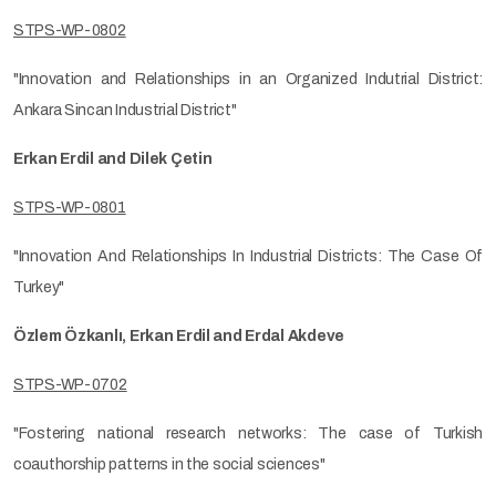
STPS-WP-0802
"Innovation and Relationships in an Organized Indutrial District:
Ankara Sincan Industrial District"
Erkan Erdil and Dilek Çetin
STPS-WP-0801
"Innovation And Relationships In Industrial Districts: The Case Of
Turkey"
Özlem Özkanlı, Erkan Erdil and Erdal Akdeve
STPS-WP-0702
"Fostering national research networks: The case of Turkish
coauthorship patterns in the social sciences"