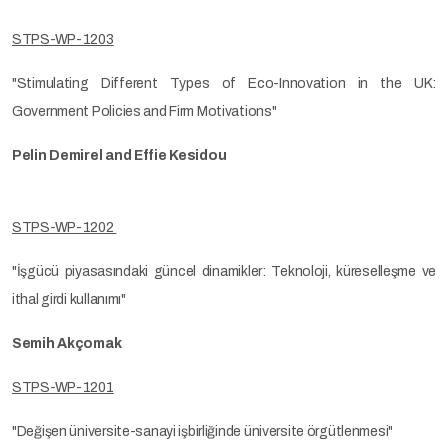
STPS-WP-1203
"Stimulating Different Types of Eco-Innovation in the UK:
Government Policies and Firm Motivations"
Pelin Demirel and Effie Kesidou
STPS-WP-1202
"İşgücü piyasasındaki güncel dinamikler: Teknoloji, küreselleşme ve
ithal girdi kullanımı"
Semih Akçomak
STPS-WP-1201
"Değişen üniversite-sanayi işbirliğinde üniversite örgütlenmesi"