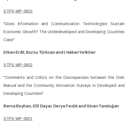
STPS-WP-0903
"Does Information and Communication Technologies Sustain
Economic Growth? The Underdeveloped and Developing Countries
Case"
Erkan Erdil, Burcu Türkcan and I.Hakan Yetkiner
STPS-WP-0902
"Comments and Critics on the Discrepancies between the Oslo
Manual and the Community Innovation Surveys in Developed and
Developing Countries"
Berna Beyhan, Elif Dayar, Derya Fındık and Sinan Tandoğan
STPS-WP-0901