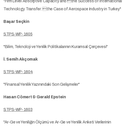
"Firm Level Absorptive Capacity and the Success of International
Technology Transfer: the Case of Aerospace Industry in Turkey"
Başar Seçkin
STPS-WP-1605
"Bilim, Teknoloji ve Yenilik Politikalarının Kuramsal Çerçevesi"
İ. Semih Akçomak
STPS-WP-1604
"Finansal Yenilik Yazınındaki Son Gelişmeler"
Hasan Cömert & Gerald Epstein
STPS-WP-1603
"Ar-Ge ve Yeniliğin Ölçümü ve Ar-Ge ve Yenilik Anketi Verilerinin