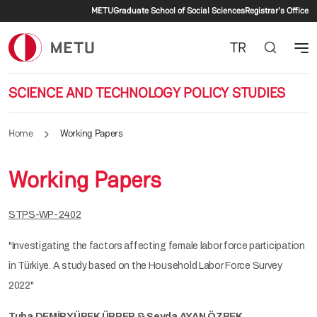
Secondary menu
Skip to main content
METU
Graduate School of Social Sciences
Registrar's Office
TR
SCIENCE AND TECHNOLOGY POLICY STUDIES
Home
Working Papers
Working Papers
STPS-WP-2402
"Investigating the factors affecting female labor force participation
in Türkiye. A study based on the Household Labor Force Survey
2022"
Tuba DEMİRYÜREK ÜRPER & Şeyda AYAN ÖZBEK