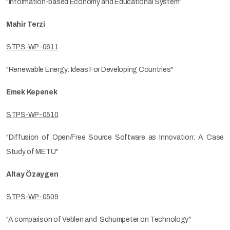
"Information-based Economy and Educational System"
Mahir Terzi
STPS-WP-0611
"Renewable Energy: Ideas For Developing Countries"
Emek Kepenek
STPS-WP-0510
"Diffusion of Open/Free Source Software as Innovation: A Case
Study of METU"
Altay Özaygen
STPS-WP-0509
"A comparison of Veblen and Schumpeter on Technology"