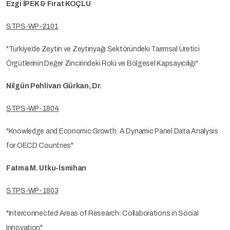
Ezgi İPEK & Fırat KOÇLU
STPS-WP-2101
"Türkiye’de Zeytin ve Zeytinyağı Sektöründeki Tarımsal Üretici
Örgütlerinin Değer Zincirindeki Rolü ve Bölgesel Kapsayıcılığı"
Nilgün Pehlivan Gürkan, Dr.
STPS-WP-1804
"Knowledge and Economic Growth: A Dynamic Panel Data Analysis
for OECD Countries"
Fatma M. Utku-İsmihan
STPS-WP-1803
"Interconnected Areas of Research: Collaborations in Social
Innovation"