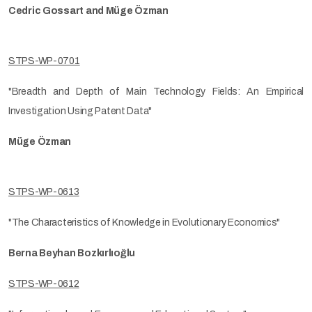
Cedric Gossart and Müge Özman
STPS-WP-0701
"Breadth and Depth of Main Technology Fields: An Empirical
Investigation Using Patent Data"
Müge Özman
STPS-WP-0613
"The Characteristics of Knowledge in Evolutionary Economics"
Berna Beyhan Bozkırlıoğlu
STPS-WP-0612