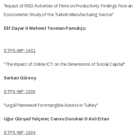
"Impact of R&D Activities of Firms on Productivity: Findings from an
Econometric Study of the Turkish Manufacturing Sector"
Elif Dayar & Mehmet Teoman Pamukçu
STPS-WP-1401
"The Impact of Online ICT on the Dimensions of Social Capital"
Serkan Gürsoy
STPS-WP-1305
"Legal Framework for Intangible Assets in Turkey"
Uğur Gürşad Yalçıner, Cansu Durukan & Aslı Ertan
STPS-WP-1304