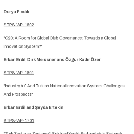
Derya Fındık
STPS-WP-1802
"G20: A Room for Global Club Governance: Towards a Global
Innovation System?"
Erkan Erdil, Dirk Meissner and Özgür Kadir Özer
STPS-WP-1801
"Industry 4.0 And Turkish National Innovation System: Challenges
And Prospects"
Erkan Erdil and Şeyda Ertekin
STPS-WP-1701
"Türk Zeytin ve Zeytinyağı Sektörel Yenilik Sistemi’ndeki Sistemik