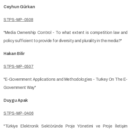
Ceyhun Gürkan
STPS-WP-0508
"Media Ownership Control - To what extent is competition law and
policy sufficient to provide for diversity and plurality in the media?"
Hakan Bilir
STPS-WP-0507
"E-Government Applications and Methodologies - Turkey On The E-
Government Way"
Duygu Apak
STPS-WP-0406
"Türkiye Elektronik Sektöründe Proje Yönetimi ve Proje İletişim