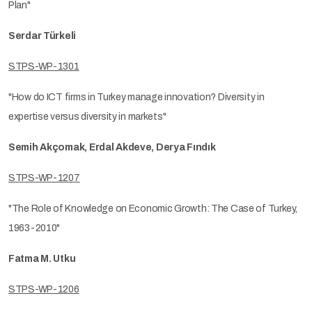
Plan"
Serdar Türkeli
STPS-WP-1301
"How do ICT firms in Turkey manage innovation? Diversity in
expertise versus diversity in markets"
Semih Akçomak, Erdal Akdeve, Derya Fındık
STPS-WP-1207
"The Role of Knowledge on Economic Growth: The Case of Turkey,
1963-2010"
Fatma M. Utku
STPS-WP-1206