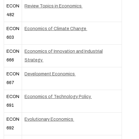
ECON
Review Topics in Economics
482
ECON
Economics of Climate Change
603
ECON
Economics of Innovation and Industrial
666
Strategy
ECON
Development Economics
667
ECON
Economics of Technology Policy
691
ECON
Evolutionary Economics
692