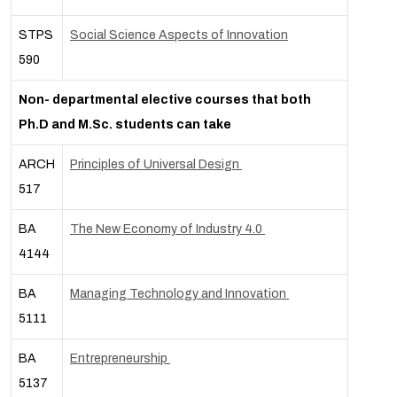
STPS
Social Science Aspects of Innovation
590
Non- departmental elective courses that both
Ph.D and M.Sc. students can take
ARCH
Principles of Universal Design
517
BA
The New Economy of Industry 4.0
4144
BA
Managing Technology and Innovation
5111
BA
Entrepreneurship
5137