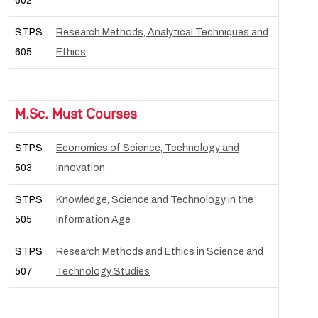
602
STPS
Research Methods, Analytical Techniques and
605
Ethics
M.Sc. Must Courses
STPS
Economics of Science, Technology and
503
Innovation
STPS
Knowledge, Science and Technology in the
505
Information Age
STPS
Research Methods and Ethics in Science and
507
Technology Studies