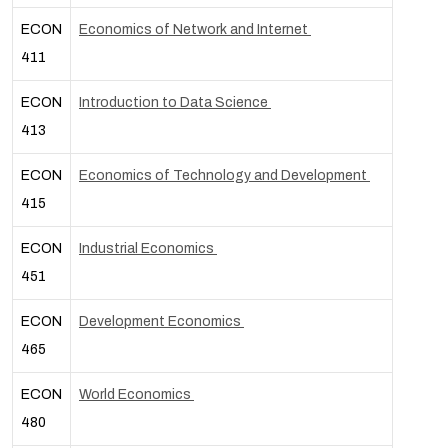
ECON
Economics of Network and Internet
411
ECON
Introduction to Data Science
413
ECON
Economics of Technology and Development
415
ECON
Industrial Economics
451
ECON
Development Economics
465
ECON
World Economics
480