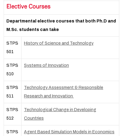
Elective Courses
Departmental elective courses that both Ph.D and
M.Sc. students can take
STPS
History of Science and Technology
501
STPS
Systems of Innovation
510
STPS
Technology Assessment & Responsible
511
Research and Innovation
STPS
Technological Change in Developing
512
Countries
STPS
Agent Based Simulation Models in Economics