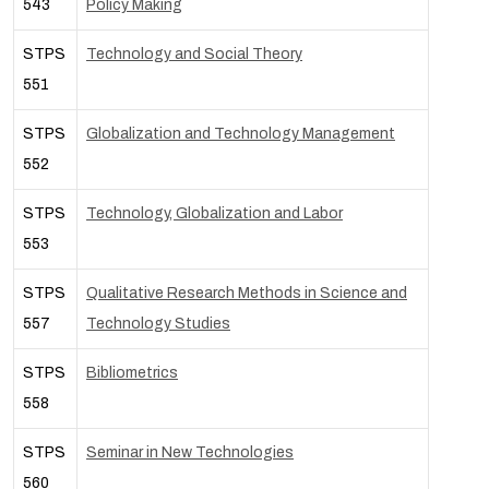
543
Policy Making
STPS
Technology and Social Theory
551
STPS
Globalization and Technology Management
552
STPS
Technology, Globalization and Labor
553
STPS
Qualitative Research Methods in Science and
557
Technology Studies
STPS
Bibliometrics
558
STPS
Seminar in New Technologies
560