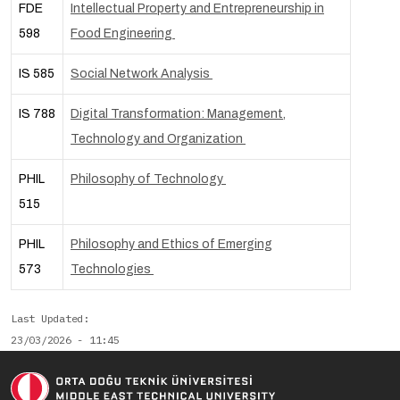
FDE
Intellectual Property and Entrepreneurship in
598
Food Engineering
IS 585
Social Network Analysis
IS 788
Digital Transformation: Management,
Technology and Organization
PHIL
Philosophy of Technology
515
PHIL
Philosophy and Ethics of Emerging
573
Technologies
Last Updated
23/03/2026 - 11:45