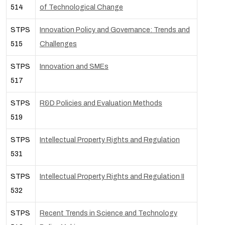
514
of Technological Change
STPS
Innovation Policy and Governance: Trends and
515
Challenges
STPS
Innovation and SMEs
517
STPS
R&D Policies and Evaluation Methods
519
STPS
Intellectual Property Rights and Regulation
531
STPS
Intellectual Property Rights and Regulation II
532
STPS
Recent Trends in Science and Technology