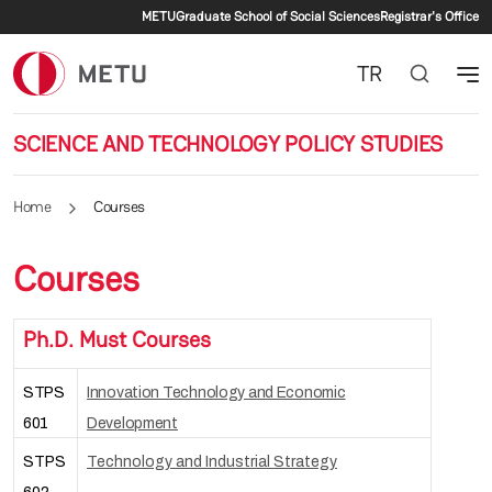
Secondary menu
Skip to main content
METU
Graduate School of Social Sciences
Registrar's Office
TR
SCIENCE AND TECHNOLOGY POLICY STUDIES
Home
Courses
Courses
Ph.D. Must Courses
STPS
Innovation Technology and Economic
601
Development
STPS
Technology and Industrial Strategy