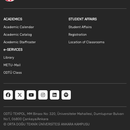
Footer menu 1 EN
Footer menu 2 E
ACADEMICS
STUDENT AFFAIRS
Academic Calendar
Student Affairs
Academic Catalog
Registration
Acedemic Staffroster
Location of Classrooms
Footer menu 3 EN
e-SERVICES
Library
METU-Mail
ODTÜ Class
Social menu
ODTÜ TEKPOL, MM Binası No: 320, Üniversiteler Mahallesi, Dumlupınar Bulvarı
No:1, 06800 Çankaya/Ankara
© ORTA DOĞU TEKNİK ÜNİVERSİTESİ ANKARA KAMPUSU