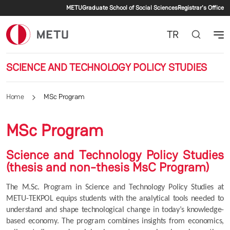
Secondary menu
Skip to main content
METU
Graduate School of Social Sciences
Registrar's Office
TR
SCIENCE AND TECHNOLOGY POLICY STUDIES
Home
MSc Program
MSc Program
Science and Technology Policy Studies
(thesis and non-thesis MsC Program)
The M.Sc. Program in Science and Technology Policy Studies at 
METU-TEKPOL equips students with the analytical tools needed to 
understand and shape technological change in today’s knowledge-
based economy. The program combines insights from economics, 