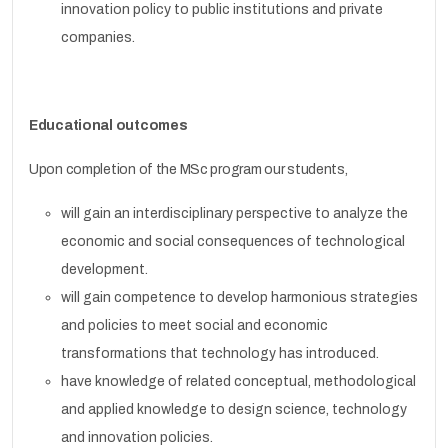
innovation policy to public institutions and private
companies.
Educational outcomes
Upon completion of the MSc program our students,
will gain an interdisciplinary perspective to analyze the
economic and social consequences of technological
development.
will gain competence to develop harmonious strategies
and policies to meet social and economic
transformations that technology has introduced.
have knowledge of related conceptual, methodological
and applied knowledge to design science, technology
and innovation policies.