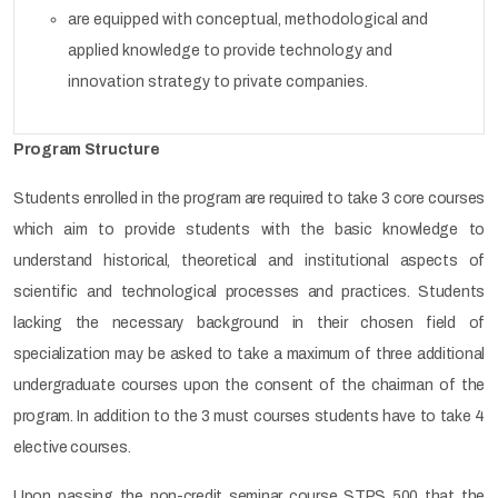
are equipped with conceptual, methodological and
applied knowledge to provide technology and
innovation strategy to private companies.
Program Structure
Students enrolled in the program are required to take 3 core courses
which aim to provide students with the basic knowledge to
understand historical, theoretical and institutional aspects of
scientific and technological processes and practices. Students
lacking the necessary background in their chosen field of
specialization may be asked to take a maximum of three additional
undergraduate courses upon the consent of the chairman of the
program. In addition to the 3 must courses students have to take 4
elective courses.
Upon passing the non-credit seminar course STPS 500 that the