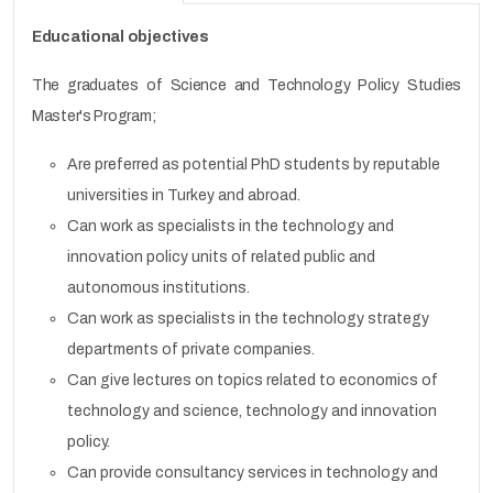
Educational objectives
The graduates of Science and Technology Policy Studies
Master's Program;
Are preferred as potential PhD students by reputable
universities in Turkey and abroad.
Can work as specialists in the technology and
innovation policy units of related public and
autonomous institutions.
Can work as specialists in the technology strategy
departments of private companies.
Can give lectures on topics related to economics of
technology and science, technology and innovation
policy.
Can provide consultancy services in technology and