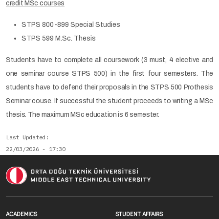
credit MSc courses
STPS 800-899 Special Studies
STPS 599 M.Sc. Thesis
Students have to complete all coursework (3 must, 4 elective and
one seminar course STPS 500) in the first four semesters. The
students have to defend their proposals in the STPS 500 Prothesis
Seminar couse. If successful the student proceeds to writing a MSc
thesis. The maximum MSc education is 6 semester.
Last Updated
22/03/2026 - 17:30
Footer menu 1 EN
Footer menu 2 E
ACADEMICS
STUDENT AFFAIRS