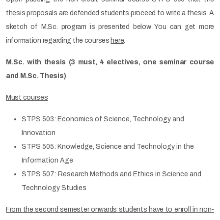
thesis proposals are defended students proceed to write a thesis. A
sketch of M.Sc. program is presented below. You can get more
information regarding the courses
here
.
M.Sc. with thesis (3 must, 4 electives, one seminar course
and M.Sc. Thesis)
Must courses
STPS 503: Economics of Science, Technology and
Innovation
STPS 505: Knowledge, Science and Technology in the
Information Age
STPS 507: Research Methods and Ethics in Science and
Technology Studies
From the second semester onwards students have to enroll in non-