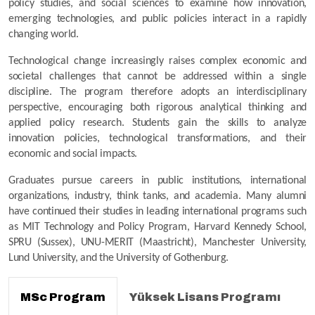
policy studies, and social sciences to examine how innovation, 
emerging technologies, and public policies interact in a rapidly 
changing world.
Technological change increasingly raises complex economic and 
societal challenges that cannot be addressed within a single 
discipline. The program therefore adopts an interdisciplinary 
perspective, encouraging both rigorous analytical thinking and 
applied policy research. Students gain the skills to analyze 
innovation policies, technological transformations, and their 
economic and social impacts.
Graduates pursue careers in public institutions, international 
organizations, industry, think tanks, and academia. Many alumni 
have continued their studies in leading international programs such 
as MIT Technology and Policy Program, Harvard Kennedy School, 
SPRU (Sussex), UNU-MERIT (Maastricht), Manchester University, 
Lund University, and the University of Gothenburg.
MSc Program
Yüksek Lisans Programı