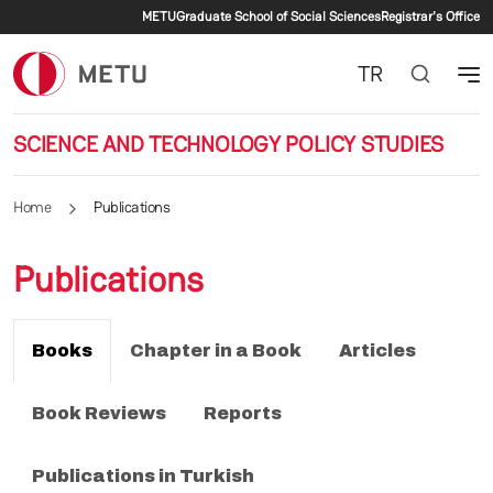
Secondary menu
Skip to main content
METU
Graduate School of Social Sciences
Registrar's Office
TR
SCIENCE AND TECHNOLOGY POLICY STUDIES
Home
Publications
Publications
Books
Chapter in a Book
Articles
Book Reviews
Reports
Publications in Turkish