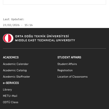
Last Updated
23/02/2026 - 15:16
Footer menu 1 EN
Footer menu 2 E
ACADEMICS
STUDENT AFFAIRS
Academic Calendar
Student Affairs
Academic Catalog
Registration
Acedemic Staffroster
Location of Classrooms
Footer menu 3 EN
e-SERVICES
Library
METU-Mail
ODTÜ Class