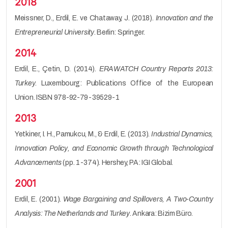
2018
Meissner, D., Erdil, E. ve Chataway, J. (2018).
Innovation and the
Entrepreneurial University
. Berlin: Springer.
2014
Erdil, E., Çetin, D. (2014).
ERAWATCH Country Reports 2013:
Turkey
. Luxembourg: Publications Office of the European
Union. ISBN 978-92-79-39529-1
2013
Yetkiner, I. H., Pamukcu, M., & Erdil, E. (2013).
Industrial Dynamics,
Innovation Policy, and Economic Growth through Technological
Advancements
(pp. 1-374). Hershey, PA: IGI Global.
2001
Erdil, E. (2001).
Wage Bargaining and Spillovers, A Two-Country
Analysis: The Netherlands and Turkey
. Ankara: Bizim Büro.