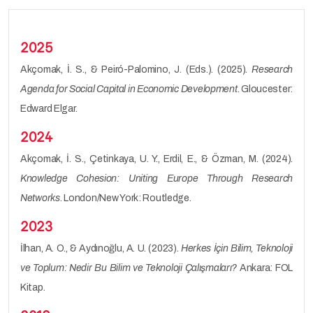
2025
Akçomak, İ. S., & Peiró-Palomino, J. (Eds.). (2025).
Research
Agenda for Social Capital in Economic Development
. Gloucester:
Edward Elgar.
2024
Akçomak, İ. S., Çetinkaya, U. Y., Erdil, E., & Özman, M. (2024).
Knowledge Cohesion: Uniting Europe Through Research
Networks
. London/New York: Routledge.
2023
İlhan, A. O., & Aydınoğlu, A. U. (2023).
Herkes İçin Bilim, Teknoloji
ve Toplum: Nedir Bu Bilim ve Teknoloji Çalışmaları?
Ankara: FOL
Kitap.