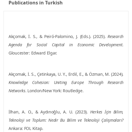
Publications in Turkish
2025
Akçomak, İ. S., & Peiró-Palomino, J. (Eds.). (2025).
Research
Agenda for Social Capital in Economic Development
. Gloucester:
Edward Elgar.
2024
Akçomak, İ. S., Çetinkaya, U. Y., Erdil, E., & Özman, M. (2024).
Knowledge Cohesion: Uniting Europe Through Research
Networks
. London/New York: Routledge.
2023
İlhan, A. O., & Aydınoğlu, A. U. (2023).
Herkes İçin Bilim, Teknoloji
ve Toplum: Nedir Bu Bilim ve Teknoloji Çalışmaları?
Ankara: FOL
Kitap.