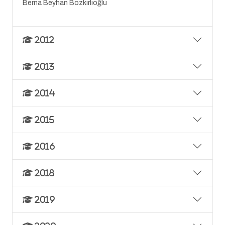
Berna Beyhan Bozkırlıoğlu
2012
2013
2014
2015
2016
2018
2019