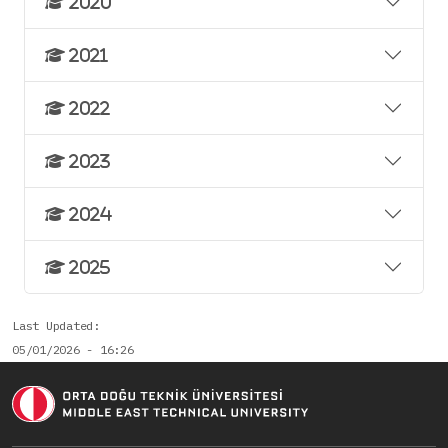
2020
2021
2022
2023
2024
2025
Last Updated
05/01/2026 - 16:26