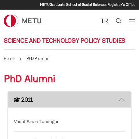
Secondary menu
Skip to main content
METU
Graduate School of Social Sciences
Registrar's Office
TR
SCIENCE AND TECHNOLOGY POLICY STUDIES
Home
PhD Alumni
PhD Alumni
2011
Vedat Sinan Tandoğan