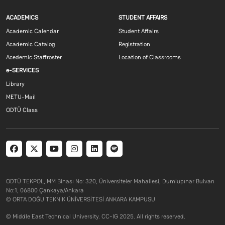
Footer menu 1 EN
Footer menu 2 E
ACADEMICS
STUDENT AFFAIRS
Academic Calendar
Student Affairs
Academic Catalog
Registration
Acedemic Staffroster
Location of Classrooms
Footer menu 3 EN
e-SERVICES
Library
METU-Mail
ODTÜ Class
Social menu
ODTÜ TEKPOL, MM Binası No: 320, Üniversiteler Mahallesi, Dumlupınar Bulvarı
No:1, 06800 Çankaya/Ankara
© ORTA DOĞU TEKNİK ÜNİVERSİTESİ ANKARA KAMPUSU
© Middle East Technical University. CC-IG 2025. All rights reserved.