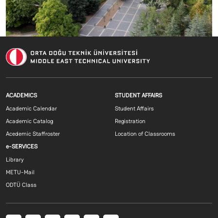
Footer menu 1 EN
Footer menu 2 E
ACADEMICS
STUDENT AFFAIRS
Academic Calendar
Student Affairs
Academic Catalog
Registration
Acedemic Staffroster
Location of Classrooms
Footer menu 3 EN
e-SERVICES
Library
METU-Mail
ODTÜ Class