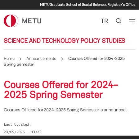
Secondary menu
Skip to main content
METU
Graduate School of Social Sciences
Registrar's Office
TR
SCIENCE AND TECHNOLOGY POLICY STUDIES
Home
Announcements
Courses Offered for 2024-2025
Spring Semester
Courses Offered for 2024-
2025 Spring Semester
Courses Offered for 2024-2025 Spring Semester is announced..
Last Updated
23/09/2025 - 11:31