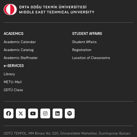
Footer menu 1 EN
Footer menu 2 E
ACADEMICS
STUDENT AFFAIRS
Academic Calendar
Student Affairs
Academic Catalog
Registration
Acedemic Staffroster
Location of Classrooms
Footer menu 3 EN
e-SERVICES
Library
METU-Mail
ODTÜ Class
Social menu
ODTÜ TEKPOL, MM Binası No: 320, Üniversiteler Mahallesi, Dumlupınar Bulvarı