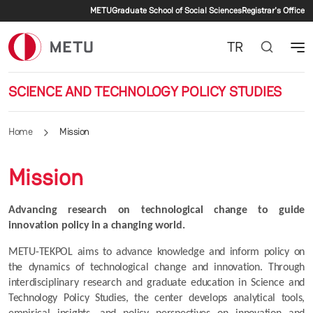
Secondary menu
Skip to main content
METU
Graduate School of Social Sciences
Registrar's Office
TR
SCIENCE AND TECHNOLOGY POLICY STUDIES
Home
Mission
Mission
Advancing research on technological change to guide 
innovation policy in a changing world.
METU-TEKPOL aims to advance knowledge and inform policy on 
the dynamics of technological change and innovation. Through 
interdisciplinary research and graduate education in Science and 
Technology Policy Studies, the center develops analytical tools, 