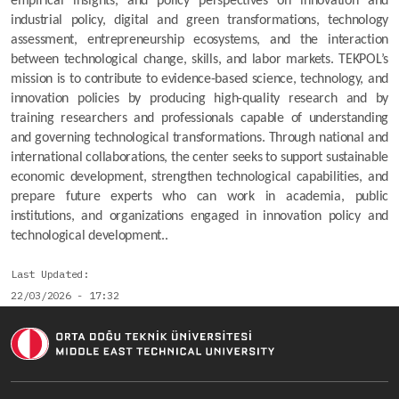
empirical insights, and policy perspectives on innovation and 
industrial policy, digital and green transformations, technology 
assessment, entrepreneurship ecosystems, and the interaction 
between technological change, skills, and labor markets. TEKPOL’s 
mission is to contribute to evidence-based science, technology, and 
innovation policies by producing high-quality research and by 
training researchers and professionals capable of understanding 
and governing technological transformations. Through national and 
international collaborations, the center seeks to support sustainable 
economic development, strengthen technological capabilities, and 
prepare future experts who can work in academia, public 
institutions, and organizations engaged in innovation policy and 
technological development..
Last Updated
22/03/2026 - 17:32