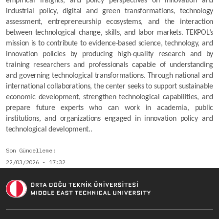
empirical insights, and policy perspectives on innovation and 
industrial policy, digital and green transformations, technology 
assessment, entrepreneurship ecosystems, and the interaction 
between technological change, skills, and labor markets. TEKPOL’s 
mission is to contribute to evidence-based science, technology, and 
innovation policies by producing high-quality research and by 
training researchers and professionals capable of understanding 
and governing technological transformations. Through national and 
international collaborations, the center seeks to support sustainable 
economic development, strengthen technological capabilities, and 
prepare future experts who can work in academia, public 
institutions, and organizations engaged in innovation policy and 
technological development..
Son Güncelleme
22/03/2026 - 17:32