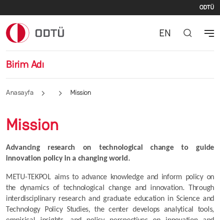
İki
Ana içeriğe atla
ODTÜ
EN
Birim Adı
Anasayfa
Mission
Mission
Advancing research on technological change to guide 
innovation policy in a changing world.
METU-TEKPOL aims to advance knowledge and inform policy on 
the dynamics of technological change and innovation. Through 
interdisciplinary research and graduate education in Science and 
Technology Policy Studies, the center develops analytical tools, 