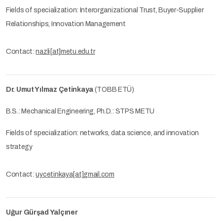
Fields of specialization: Interorganizational Trust, Buyer-Supplier
Relationships, Innovation Management
Contact:
nazli[at]metu.edu.tr
Dr. Umut Yılmaz Çetinkaya
(TOBB ETÜ)
B.S.: Mechanical Engineering, Ph.D.: STPS METU
Fields of specialization: networks, data science, and innovation
strategy
Contact:
uycetinkaya[at]gmail.com
Uğur Gürşad Yalçıner