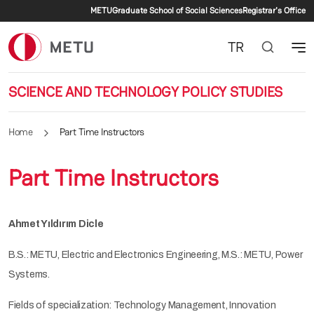
Secondary menu
Skip to main content
METU
Graduate School of Social Sciences
Registrar's Office
TR
SCIENCE AND TECHNOLOGY POLICY STUDIES
Home
Part Time Instructors
Part Time Instructors
Ahmet Yıldırım Dicle
B.S.: METU, Electric and Electronics Engineering, M.S.: METU, Power
Systems.
Fields of specialization: Technology Management, Innovation