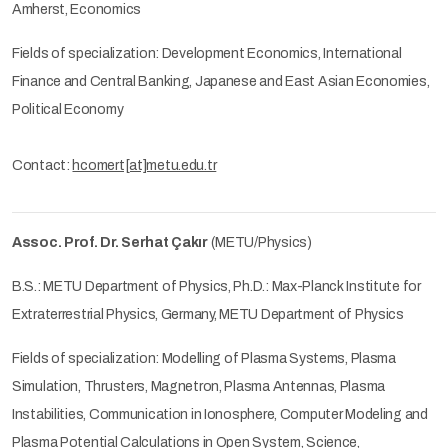
Amherst, Economics
Fields of specialization: Development Economics, International
Finance and Central Banking, Japanese and East Asian Economies,
Political Economy
Contact:
hcomert[at]metu.edu.tr
Assoc. Prof. Dr. Serhat Çakır
(METU/Physics)
B.S.: METU Department of Physics, Ph.D.: Max-Planck Institute for
Extraterrestrial Physics, Germany, METU Department of Physics
Fields of specialization: Modelling of Plasma Systems, Plasma
Simulation, Thrusters, Magnetron, Plasma Antennas, Plasma
Instabilities, Communication in Ionosphere, Computer Modeling and
Plasma Potential Calculations in Open System, Science,