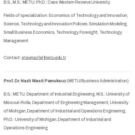
B.S., M.S.: METU; Ph.D.: Case Western Reserve University.
Fields of specialization: Economics of Technology and Innovation,
Science, Technology and Innovation Policies, Simulation Modeling,
Small Business Economics, Technology Foresight, Technology
Management
Contact:
etaymaz[at]metu.edu.tr
Prof. Dr. Nazlı Wasti Pamuksuz
(METU/Business Administration)
B.S.: METU, Department of Industrial Engineering, M.S.: University of
Missouri-Rolla, Department of Engineering Management, University
of Michigan, Department of Industrial and Operations Engineering,
Ph.D.: University of Michigan, Department of Industrial and
Operations Engineering