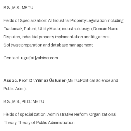
B.S., M.S.: METU
Fields of Specialization: All Industrial Property Legislation including
Trademark, Patent, Utility Model, industrial design, Domain Name
Disputes, Industrial property implementation and litigations,
Software preparation and database management
Contact:
ugur[at]yalciner.com
Assoc. Prof. Dr. Yılmaz Üstüner
(METU/Political Science and
Public Adm.):
B.S., M.S., Ph.D.: METU
Fields of specialization: Administrative Reform, Organizational
Theory, Theory of Public Administration