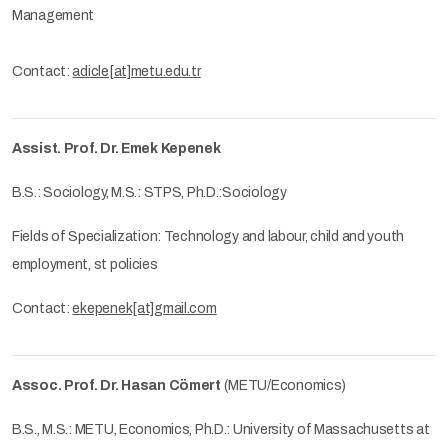
Management
Contact:
adicle[at]metu.edu.tr
Assist. Prof. Dr. Emek Kepenek
B.S.: Sociology, M.S.: STPS, Ph.D.:Sociology
Fields of Specialization: Technology and labour, child and youth
employment, st policies
Contact:
ekepenek[at]gmail.com
Assoc. Prof. Dr. Hasan Cömert
(METU/Economics)
B.S., M.S.: METU, Economics, Ph.D.: University of Massachusetts at