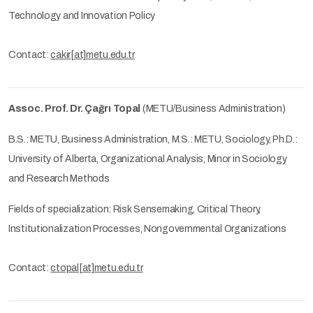
Technology and Innovation Policy
Contact:
cakir[at]metu.edu.tr
Assoc. Prof. Dr. Çağrı Topal
(METU/Business Administration)
B.S.: METU, Business Administration, M.S.: METU, Sociology, Ph.D.:
University of Alberta, Organizational Analysis, Minor in Sociology
and Research Methods
Fields of specialization: Risk Sensemaking, Critical Theory,
Institutionalization Processes, Nongovernmental Organizations
Contact:
ctopal[at]metu.edu.tr