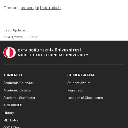
Contact:
ustuner[at]metu.edu.tr
Last Updated
16/01/2026 - 19:24
Footer menu 1 EN
Footer menu 2 E
ACADEMICS
STUDENT AFFAIRS
Academic Calendar
Student Affairs
Academic Catalog
Registration
Acedemic Staffroster
Location of Classrooms
Footer menu 3 EN
e-SERVICES
Library
METU-Mail
ODTÜ Class