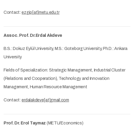
Contact:
ezgip[at]metu.edu.tr
Assoc. Prof. Dr.Erdal Akdeve
B.S.: Dokuz Eylül University, M.S.: Goteborg University, Ph.D.: Ankara
University
Fields of Specialization: Strategic Management, Industrial Cluster
(Relations and Cooperation), Technology and Innovation
Management, Human Resource Management
Contact:
erdalakdeve[at]gmail.com
Prof. Dr. Erol Taymaz
(METU/Economics)