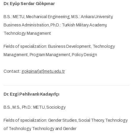
Dr. Eyüp Serdar Gökpınar
B.S.: METU, Mechanical Engineering, M.S.: Ankara University,
Business Administration, Ph.D.: Turkish Military Academy,
Technology Management
Fields of specialization: Business Development, Technology
Management, Program Management, Policy Design
Contact:
gokpinar[at]metu.edu.tr
Dr. Ezgi Pehlivanlı Kadayıfçı
B.S., M.S., Ph.D.: METU, Sociology
Fields of specialization: Gender Studies, Social Theory, Technology
of Technology, Technology and Gender