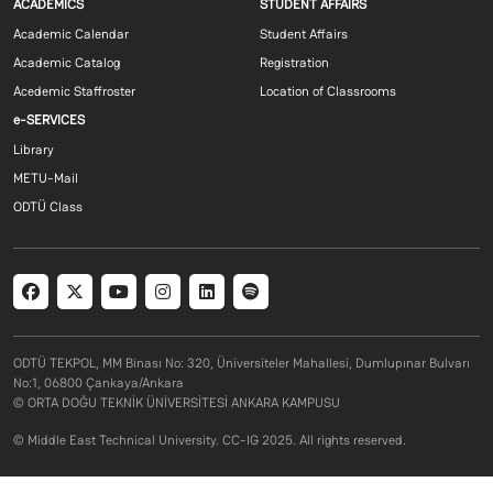
Footer menu 1 EN
Footer menu 2 E
ACADEMICS
STUDENT AFFAIRS
Academic Calendar
Student Affairs
Academic Catalog
Registration
Acedemic Staffroster
Location of Classrooms
Footer menu 3 EN
e-SERVICES
Library
METU-Mail
ODTÜ Class
Social menu
ODTÜ TEKPOL, MM Binası No: 320, Üniversiteler Mahallesi, Dumlupınar Bulvarı
No:1, 06800 Çankaya/Ankara
© ORTA DOĞU TEKNİK ÜNİVERSİTESİ ANKARA KAMPUSU
© Middle East Technical University. CC-IG 2025. All rights reserved.