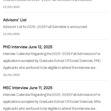
23/09/2025
Advisors' List
Advisors' List for 2025-2026 Fall Semester is announced..
23/09/2025
PHD Interview June 12, 2025
Interview Calendar Regarding the 2025-2026 Fall Admissions For
applications accepted by Graduate School Of Social Sciences, PhD
Applicants who are found to be eligible to attend the interview are…
16/06/2025
MSC Interview June 11, 2025
Interview Calendar Regarding the 2025-2026 Fall Admissions For
applications accepted by Graduate School Of Social Sciences, MSc
Applicants who are found to be eligible to attend the interview are…