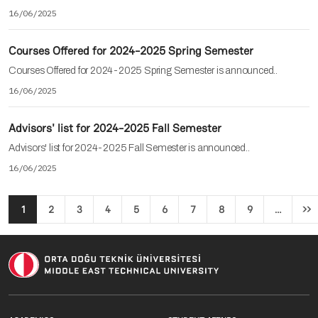
16/06/2025
Courses Offered for 2024-2025 Spring Semester
Courses Offered for 2024-2025 Spring Semester is announced..
16/06/2025
Advisors' list for 2024-2025 Fall Semester
Advisors' list for 2024-2025 Fall Semester is announced..
16/06/2025
Pagination
1
2
3
4
5
6
7
8
9
…
››
Ne