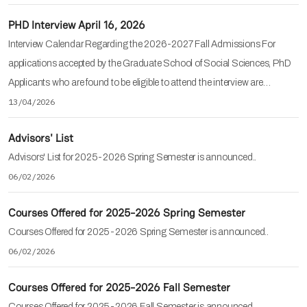
PHD Interview April 16, 2026
Interview Calendar Regarding the 2026-2027 Fall Admissions For
applications accepted by the Graduate School of Social Sciences, PhD
Applicants who are found to be eligible to attend the interview are…
13/04/2026
Advisors' List
Advisors' List for 2025-2026 Spring Semester is announced..
06/02/2026
Courses Offered for 2025-2026 Spring Semester
Courses Offered for 2025-2026 Spring Semester is announced..
06/02/2026
Courses Offered for 2025-2026 Fall Semester
Courses Offered for 2025-2026 Fall Semester is announced..