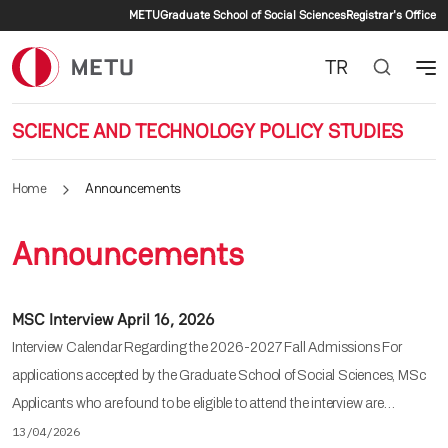
Secondary menu
Skip to main content
METU
Graduate School of Social Sciences
Registrar's Office
TR
SCIENCE AND TECHNOLOGY POLICY STUDIES
Home
Announcements
Announcements
MSC Interview April 16, 2026
Interview Calendar Regarding the 2026-2027 Fall Admissions For
applications accepted by the Graduate School of Social Sciences, MSc
Applicants who are found to be eligible to attend the interview are…
13/04/2026