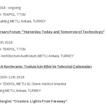
 2018 - ongoing
-TEKPOL, TTGV
ilding METU, Ankara, TURKEY
rsary Forum: "Yesterday, Today, and Tomorrow of Technology"
th, 2018
-TEKPOL, TTGV
f Architecture Auditorium, METU, Ankara, TURKEY
 Konferansı: Toplum İçin Bilim Ve Teknoloji Çalışmaları
10th-11th, 2018
TEKPOL, METU-ID, Orient-Institut İstanbul
ing METU, Ankara, TURKEY
f Sergisi: "Cosmos: Lights From Faraway"