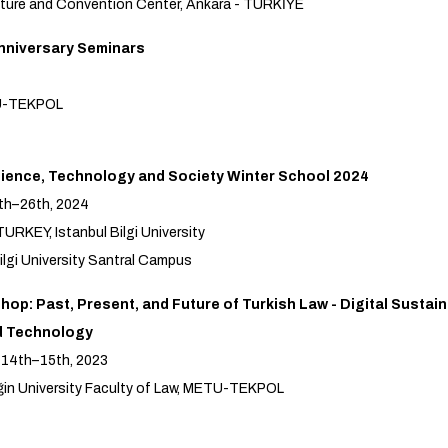
ture and Convention Center, Ankara - TÜRKİYE
nniversary Seminars
U-TEKPOL
ence, Technology and Society Winter School 2024
th–26th, 2024
URKEY, Istanbul Bilgi University
ilgi University Santral Campus
op: Past, Present, and Future of Turkish Law - Digital Sustaina
d Technology
 14th–15th, 2023
in University Faculty of Law, METU-TEKPOL