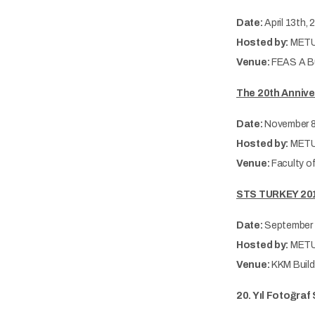
Date:
April 13th,
Hosted by:
METU
Venue:
FEAS A Bu
The 20th Annive
Date:
November 8
Hosted by:
METU
Venue:
Faculty o
STS TURKEY 2018
Date:
September 
Hosted by:
METU-
Venue:
KKM Build
20. Yıl Fotoğra