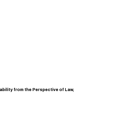
bility from the Perspective of Law,