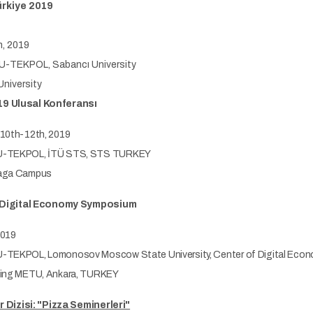
ürkiye 2019
, 2019
-TEKPOL, Sabancı University
niversity
9 Ulusal Konferansı
10th-12th, 2019
-TEKPOL, İTÜ STS, STS TURKEY
aga Campus
e Digital Economy Symposium
2019
TEKPOL, Lomonosov Moscow State University, Center of Digital Econ
ing METU, Ankara, TURKEY
r Dizisi: "Pizza Seminerleri"