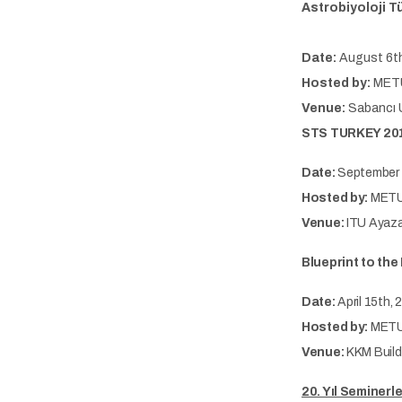
Astrobiyoloji T
Date:
August 6th
Hosted by:
METU
Venue:
Sabancı U
STS TURKEY 201
Date:
September 
Hosted by:
METU
Venue:
ITU Ayaz
Blueprint to th
Date:
April 15th, 
Hosted by:
METU-
Venue:
KKM Build
20. Yıl Seminerle