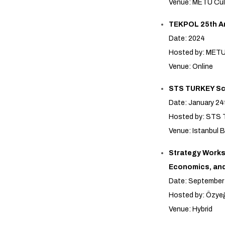
Venue: METU Cul
TEKPOL 25th A
Date: 2024
Hosted by: MET
Venue: Online
STS TURKEY Sci
Date: January 24
Hosted by: STS T
Venue: Istanbul B
Strategy Worksh
Economics, an
Date: September
Hosted by: Özyeğ
Venue: Hybrid