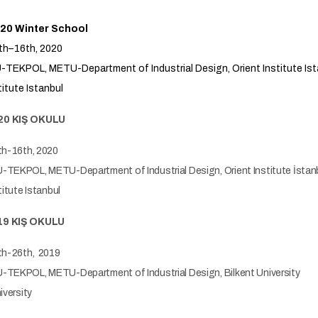
20 Winter School
th–16th, 2020
TEKPOL, METU-Department of Industrial Design, Orient Institute Ist
titute Istanbul
20 KIŞ OKULU
th-16th, 2020
TEKPOL, METU-Department of Industrial Design, Orient Institute İstan
titute Istanbul
19 KIŞ OKULU
th-26th, 2019
TEKPOL, METU-Department of Industrial Design, Bilkent University
iversity