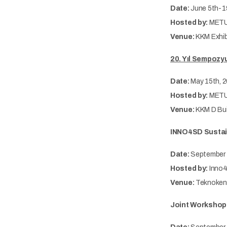
Date:
June 5th-1
Hosted by:
METU
Venue:
KKM Exhib
20. Yıl Sempozyu
Date:
May 15th, 
Hosted by:
METU
Venue:
KKM D Bui
INNO4SD Sustain
Date:
September 
Hosted by:
Inno4
Venue:
Teknokent
Joint Workshop