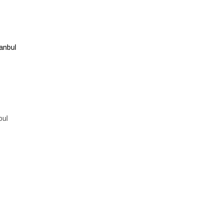
anbul
bul