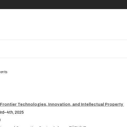
ents
rontier Technologies, Innovation, and Intellectual Property
rd–4th, 2025
U