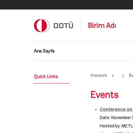
Ana içeriğe atla
Birim Adı
Ana gezinti menüsü
Ana Sayfa
Anasayfa
Ev
Quick Links
Events
Conference on F
Date: November 3
Hosted by: MET