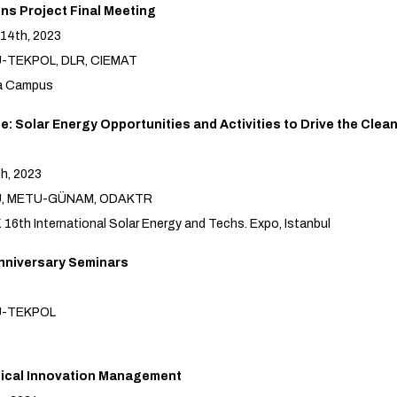
ns Project Final Meeting
14th, 2023
U-TEKPOL, DLR, CIEMAT
ka Campus
: Solar Energy Opportunities and Activities to Drive the Cle
th, 2023
TU, METU-GÜNAM, ODAKTR
6th International Solar Energy and Techs. Expo, Istanbul
nniversary Seminars
U-TEKPOL
ical Innovation Management