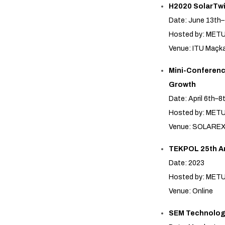
H2020 SolarTwi
Date: June 13th–
Hosted by: MET
Venue: ITU Maç
Mini-Conference
Growth
Date: April 6th–8
Hosted by: ME
Venue: SOLAREX 1
TEKPOL 25th A
Date: 2023
Hosted by: MET
Venue: Online
SEM Technolog