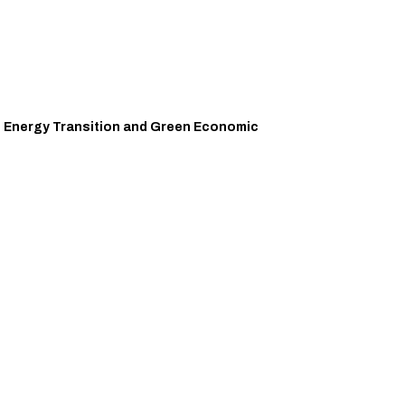
an Energy Transition and Green Economic