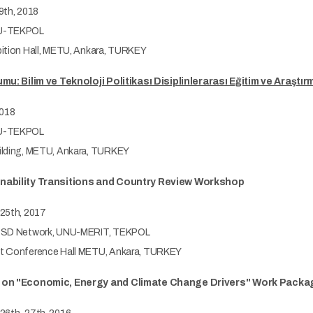
9th, 2018
-TEKPOL
ition Hall, METU, Ankara, TURKEY
mu: Bilim ve Teknoloji Politikası Disiplinlerarası Eğitim ve Araşt
2018
-TEKPOL
lding, METU, Ankara, TURKEY
ability Transitions and Country Review Workshop
25th, 2017
SD Network, UNU-MERIT, TEKPOL
 Conference Hall METU, Ankara, TURKEY
 on "Economic, Energy and Climate Change Drivers" Work Packa