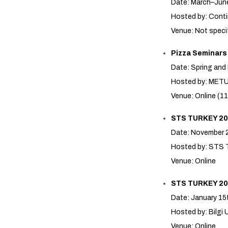
Date: March–Jun
Hosted by: Conti
Venue: Not speci
Pizza Seminars
Date: Spring and
Hosted by: MET
Venue: Online (11
STS TURKEY 20
Date: November 
Hosted by: STS 
Venue: Online
STS TURKEY 20
Date: January 15
Hosted by: Bilg
Venue: Online