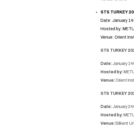
STS TURKEY 20
Date: January 14
Hosted by: METU-
Venue: Orient Ins
STS TURKEY 20
Date:
January 14
Hosted by:
METU-
Venue:
Orient Ins
STS TURKEY 20
Date:
January 24
Hosted by:
METU-
Venue:
Bilkent Un