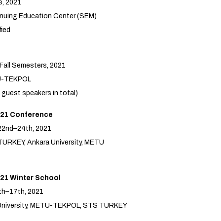
e, 2021
nuing Education Center (SEM)
fied
 Fall Semesters, 2021
U-TEKPOL
 guest speakers in total)
21 Conference
22nd–24th, 2021
TURKEY, Ankara University, METU
21 Winter School
th–17th, 2021
i University, METU-TEKPOL, STS TURKEY