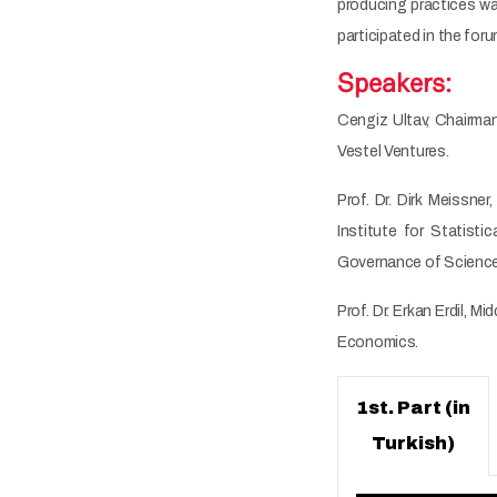
producing practices was
participated in the for
Speakers:
Cengiz Ultav, Chairma
Vestel Ventures.
Prof. Dr. Dirk Meissn
Institute for Statis
Governance of Science
Prof. Dr. Erkan Erdil,
Economics.
1st. Part (in
Turkish)