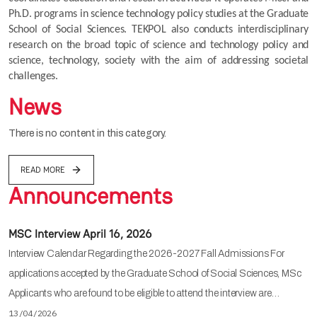
Ph.D. programs in science technology policy studies at the Graduate 
School of Social Sciences. TEKPOL also conducts interdisciplinary 
research on the broad topic of science and technology policy and 
science, technology, society with the aim of addressing societal 
challenges.
News
There is no content in this category.
READ MORE
Announcements
MSC Interview April 16, 2026
Interview Calendar Regarding the 2026-2027 Fall Admissions For
applications accepted by the Graduate School of Social Sciences, MSc
Applicants who are found to be eligible to attend the interview are…
13/04/2026