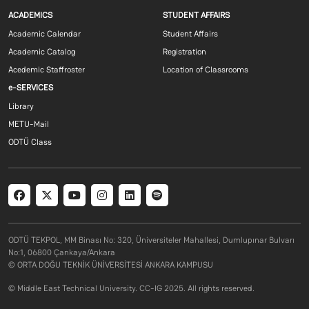
Footer menu 1 EN
Footer menu 2 E
ACADEMICS
STUDENT AFFAIRS
Academic Calendar
Student Affairs
Academic Catalog
Registration
Acedemic Staffroster
Location of Classrooms
Footer menu 3 EN
e-SERVICES
Library
METU-Mail
ODTÜ Class
Social menu
ODTÜ TEKPOL, MM Binası No: 320, Üniversiteler Mahallesi, Dumlupınar Bulvarı
No:1, 06800 Çankaya/Ankara
© ORTA DOĞU TEKNİK ÜNİVERSİTESİ ANKARA KAMPUSU
© Middle East Technical University. CC-IG 2025. All rights reserved.