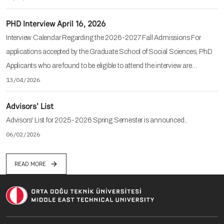
PHD Interview April 16, 2026
Interview Calendar Regarding the 2026-2027 Fall Admissions For
applications accepted by the Graduate School of Social Sciences, PhD
Applicants who are found to be eligible to attend the interview are…
13/04/2026
Advisors' List
Advisors' List for 2025-2026 Spring Semester is announced..
06/02/2026
READ MORE