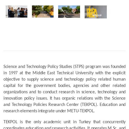
Science and Technology Policy Studies (STPS) program was founded 
in 1997 at the Middle East Technical University with the explicit 
objective to supply science and technology policy related human 
capital for the government bodies, agencies and other related 
organizations and to conduct research in science, technology and 
innovation policy issues. It has organic relations with the Science 
and Technology Policies Research Center (TEKPOL). Education and 
research elements integrate under METU-TEKPOL.
TEKPOL is the only academic unit in Turkey that concurrently 
coordinates education and research activities. It operates M.Sc. and 