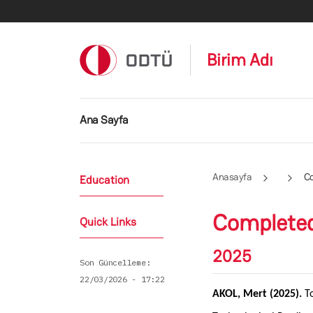
Ana içeriğe atla
Birim Adı
Ana gezinti menüsü
Ana Sayfa
Anasayfa
C
Education
Complete
Quick Links
2025
Son Güncelleme
22/03/2026 - 17:22
AKOL, Mert (2025).
T