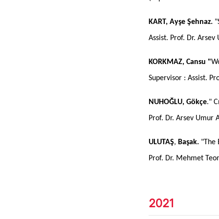
KART, Ayşe Şehnaz.
"
Assist. Prof. Dr. Arse
KORKMAZ, Cansu "
Wo
Supervisor : Assist. P
NUHOĞLU, Gökçe
." 
Prof. Dr. Arsev Umur 
ULUTAŞ
,
Başak.
"The 
Prof. Dr. Mehmet Te
2021