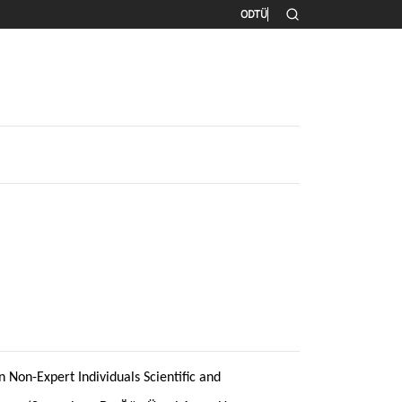
İkincil menü
ODTÜ
 Non-Expert Individuals Scientific and