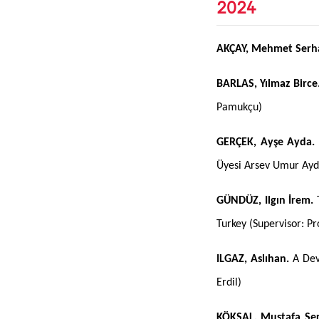
2024
AKÇAY, Mehmet Serh
BARLAS, Yılmaz Birce
Pamukçu)
GERÇEK, Ayşe Ayda.
Üyesi Arsev Umur Ayd
GÜNDÜZ, Ilgın İrem.
T
Turkey (Supervisor: Pro
ILGAZ, Aslıhan.
A Dev
Erdil)
KÖKSAL, Mustafa Se