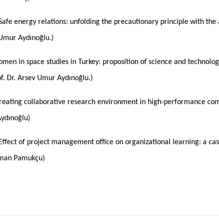
Safe energy relations: unfolding the precautionary principle with the
v Umur Aydınoğlu.)
men in space studies in Turkey: proposition of science and technology
rof. Dr. Arsev Umur Aydınoğlu.)
Creating collaborative research environment in high-performance compu
Aydınoğlu)
Effect of project management office on organizational learning: a cas
oman Pamukçu)