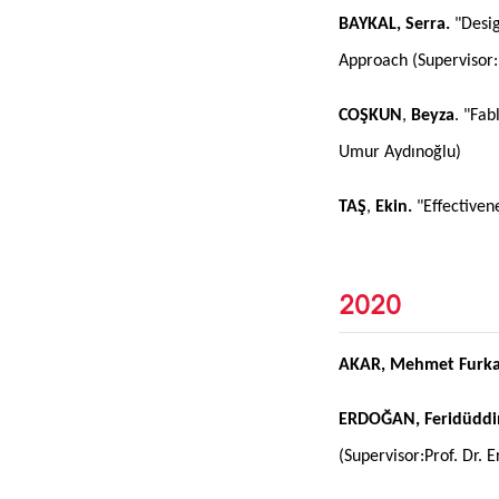
BAYKAL, Serra.
"Desig
Approach (Supervisor:
COŞKUN
,
Beyza
. "Fab
Umur Aydınoğlu)
TAŞ
,
Ekin.
"Effectiven
2020
AKAR, Mehmet Furka
ERDOĞAN, Feridüddi
(Supervisor:Prof. Dr. E