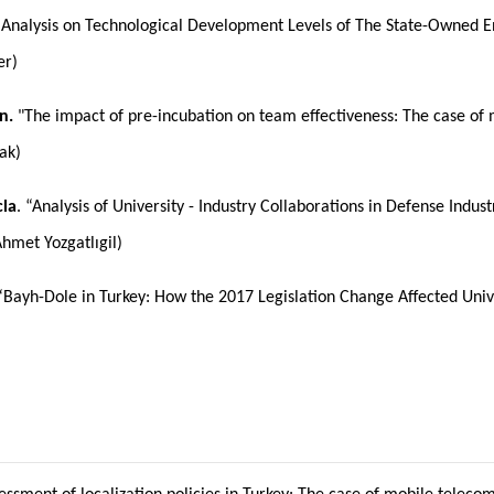
Analysis on Technological Development Levels of The State-Owned Ente
er)
n.
"The impact of pre-incubation on team effectiveness: The case of
ak)
la
. “Analysis of University - Industry Collaborations in Defense Ind
Ahmet Yozgatlıgil)
 “Bayh-Dole in Turkey: How the 2017 Legislation Change Affected Univer