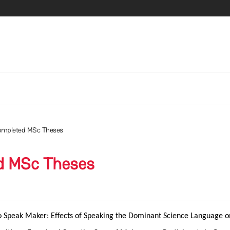
ompleted MSc Theses
d MSc Theses
o Speak Maker:
Effects of Speaking the Dominant Science Language on