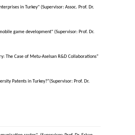
rprises in Turkey" (Supervisor: Assoc. Prof. Dr.
 mobile game development" (Supervisor: Prof. Dr.
ustry: The Case of Metu-Aselsan R&D Collaborations”
sity Patents in Turkey?”(Supervisor: Prof. Dr.