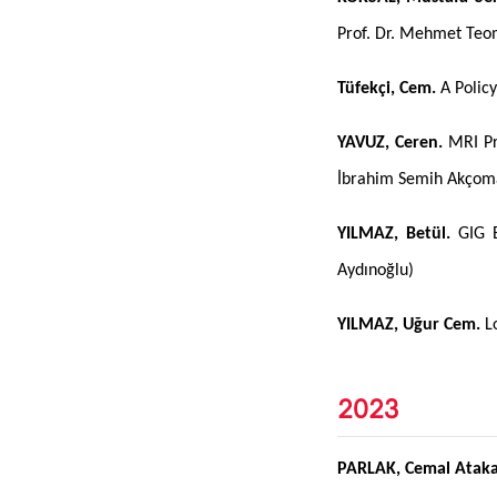
Prof. Dr. Mehmet Te
Tüfekçi, Cem.
A Policy
YAVUZ, Ceren.
MRI Pro
İbrahim Semih Akço
YILMAZ, Betül.
GIG E
Aydınoğlu)
YILMAZ, Uğur Cem.
Lo
2023
PARLAK, Cemal Atak