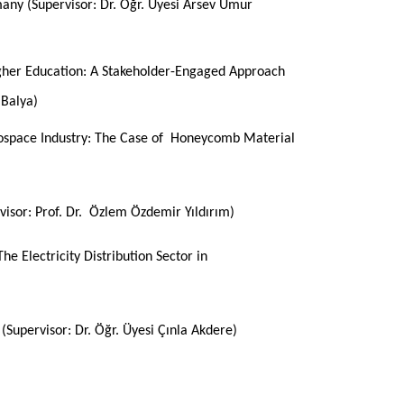
many (
Supervisor
:
Dr. Öğr. Üyesi Arsev Umur
igher Education: A Stakeholder-Engaged Approach
 Balya)
ospace Industry: The Case of Honeycomb Material
visor: Prof. Dr. Özlem Özdemir Yıldırım)
he Electricity Distribution Sector in
y
(Supervisor: Dr. Öğr. Üyesi Çınla Akdere)