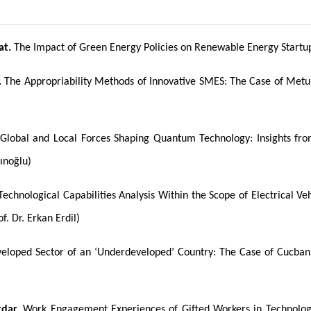
at.
The Impact of Green Energy Policies on Renewable Energy Startups
.
The Appropriability Methods of Innovative SMES: The Case of Metu
Global and Local Forces Shaping Quantum Technology: Insights from
ınoğlu)
echnological Capabilities Analysis Within the Scope of Electrical V
f. Dr. Erkan Erdil)
eloped Sector of an ‘Underdeveloped’ Country: The Case of Cucban B
rdar.
Work Engagement Experiences of Gifted Workers in Technolog