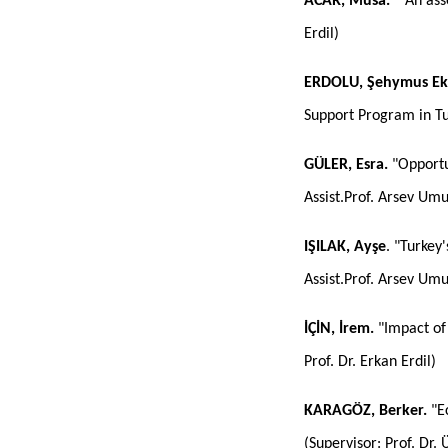
ACAR, Musa. "
An ass
Erdil)
ERDOLU, Şehymus Ek
Support Program in Tu
GÜLER, Esra.
"Opportun
Assist.Prof. Arsev Um
IŞILAK, Ayşe
. "Turkey
Assist.Prof. Arsev Um
İÇİN, İrem.
"Impact of
Prof. Dr. Erkan Erdil)
KARAGÖZ,
Berker.
"Ec
(Supervisor: Prof. Dr. 