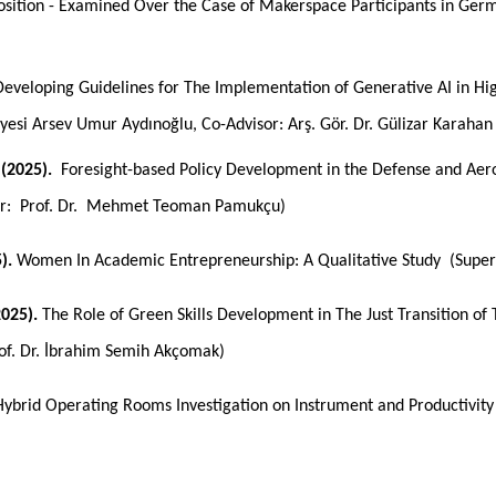
osition - Examined Over the Case of Makerspace Participants in Ger
eveloping Guidelines for The Implementation of Generative AI in H
Üyesi Arsev Umur Aydınoğlu, Co-Advisor: Arş. Gör. Dr. Gülizar Karahan
(2025).
Foresight-based Policy Development in the Defense and Aer
or: Prof. Dr. Mehmet Teoman Pamukçu)
5).
Women In Academic Entrepreneurship: A Qualitative Study
(Super
025).
The Role of Green Skills Development in The Just Transition of T
rof. Dr. İbrahim Semih Akçomak)
Hybrid Operating Rooms Investigation on Instrument and Productivit