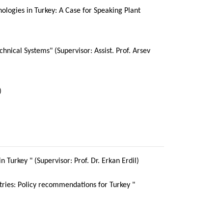
ologies in Turkey: A Case for Speaking Plant
chnical Systems" (Supervisor: Assist. Prof. Arsev
)
n Turkey " (Supervisor: Prof. Dr. Erkan Erdil)
stries: Policy recommendations for Turkey "