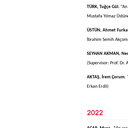
TÜRK, Tuğçe Gül.
"An 
Mustafa Yılmaz Üstün
ÜSTÜN, Ahmet Furka
İbrahim Semih Akçom
SEYHAN AKMAN, Nec
(Supervisor: Prof. Dr. 
AKTAŞ, İrem Çorum
.
Erkan Erdil)
2022