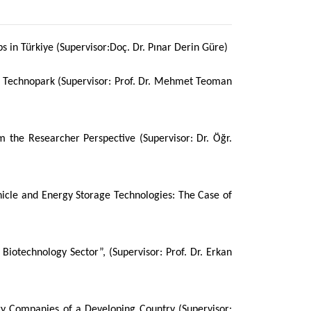
 in Türkiye (Supervisor:Doç. Dr. Pınar Derin Güre)
 Technopark (Supervisor: Prof. Dr. Mehmet Teoman
 the Researcher Perspective (Supervisor: Dr. Öğr.
ehicle and Energy Storage Technologies: The Case of
iotechnology Sector”, (Supervisor: Prof. Dr. Erkan
y Companies of a Developing Country (Supervisor: