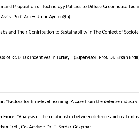
n and Proposition of Technology Policies to Diffuse Greenhouse Techn
 Assist.Prof. Arsev Umur Aydınoğlu)
labs and Their Contribution to Sustainability in The Context of Sociote
ess of R&D Tax Incentives in Turkey". (Supervisor: Prof. Dr. Erkan Erdil
n.
"Factors for firm-level learning: A case from the defense industry i
n Emre.
"Analysis of the relationship between defence and civil indu
rkan Erdil, Co- Advisor: Dr. E. Serdar Gökpınar)