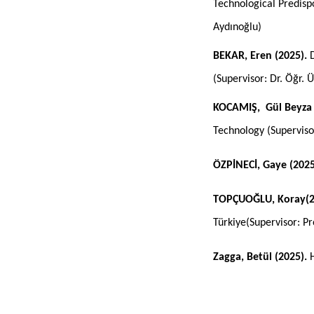
Technological Predisp
Aydınoğlu)
BEKAR, Eren (2025).
D
(Supervisor
:
Dr. Öğr. 
KOCAMIŞ, Gül Beyza 
Technology (Supervis
ÖZPİNECİ, Gaye (202
TOPÇUOĞLU, Koray(2
Türkiye(Supervisor: P
Zagga, Betül (2025).