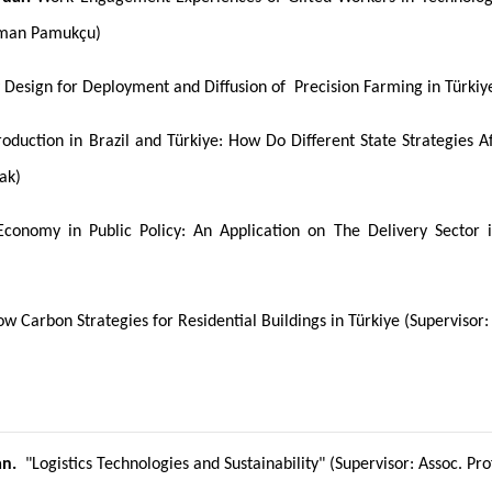
oman Pamukçu)
 Design for Deployment and Diffusion of Precision Farming in Türki
duction in Brazil and Türkiye: How Do Different State Strategies Af
mak)
conomy in Public Policy: An Application on The Delivery Sector i
w Carbon Strategies for Residential Buildings in Türkiye (Superviso
an.
"Logistics Technologies and Sustainability" (Supervisor: Assoc. Prof