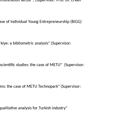
munication sector", (Supervisor: Prof. Dr. Erkan
case of Individual Young Entrepreneurship (BiGG)
kiye: a bibliometric analysis" (Supervisor:
scientific studies: the case of METU" (Supervisor:
rms: the case of METU Technopark" (Supervisor:
ualitative analysis for Turkish industry"