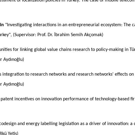
essment of localization policies in Turkey: The case of mobile telecom
in
"Investigating interactions in an entrepreneurial ecosystem: The 
rkey", (Supervisor: Prof. Dr. İbrahim Semih Akçomak)
ities for linking global value chains research to policy-making in Tür
ur Aydınoğlu)
's integration to research networks and research networks' effects on 
ur Aydınoğlu)
 patent incentives on innovation performance of technology-based fi
odesign and energy labelling legislation as a driver of innovation: a q
Ülkü Yetiş)