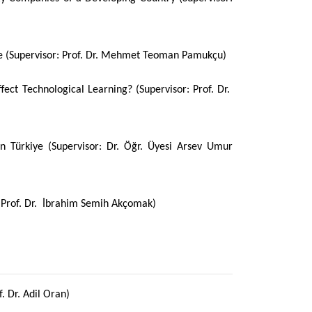
ye (Supervisor: Prof. Dr. Mehmet Teoman Pamukçu)
fect Technological Learning? (Supervisor: Prof. Dr.
n Türkiye (Supervisor: Dr. Öğr. Üyesi Arsev Umur
r: Prof. Dr. İbrahim Semih Akçomak)
. Dr. Adil Oran)