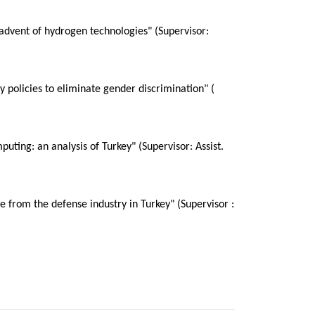
 advent of hydrogen technologies" (Supervisor:
 policies to eliminate gender discrimination" (
ting: an analysis of Turkey" (Supervisor: Assist.
e from the defense industry in Turkey" (Supervisor :