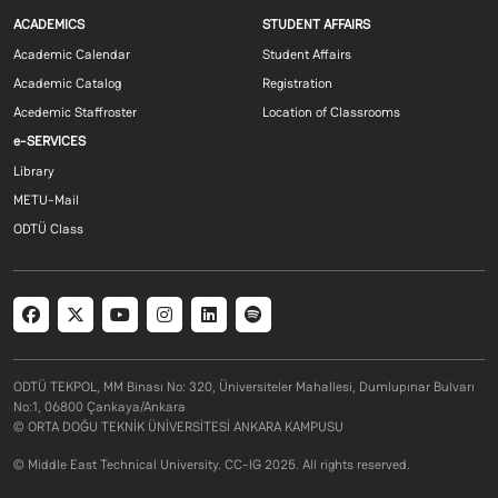
Footer menu 1 EN
Footer menu 2 E
ACADEMICS
STUDENT AFFAIRS
Academic Calendar
Student Affairs
Academic Catalog
Registration
Acedemic Staffroster
Location of Classrooms
Footer menu 3 EN
e-SERVICES
Library
METU-Mail
ODTÜ Class
Social menu
ODTÜ TEKPOL, MM Binası No: 320, Üniversiteler Mahallesi, Dumlupınar Bulvarı
No:1, 06800 Çankaya/Ankara
© ORTA DOĞU TEKNİK ÜNİVERSİTESİ ANKARA KAMPUSU
© Middle East Technical University. CC-IG 2025. All rights reserved.