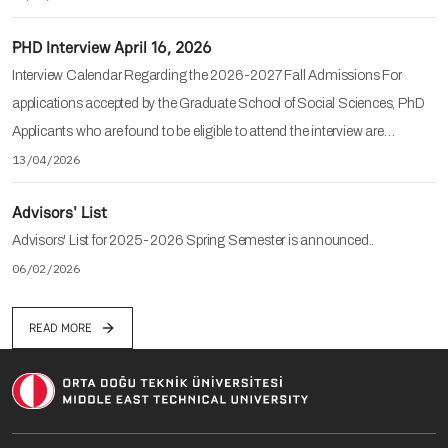
PHD Interview April 16, 2026
Interview Calendar Regarding the 2026-2027 Fall Admissions For
applications accepted by the Graduate School of Social Sciences, PhD
Applicants who are found to be eligible to attend the interview are…
13/04/2026
Advisors' List
Advisors' List for 2025-2026 Spring Semester is announced..
06/02/2026
READ MORE