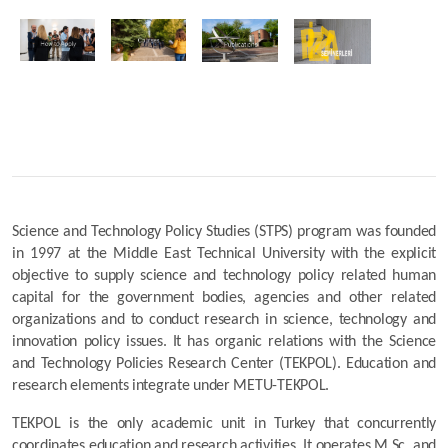
Science and Technology Policy Studies (STPS) program was founded 
in 1997 at the Middle East Technical University with the explicit 
objective to supply science and technology policy related human 
capital for the government bodies, agencies and other related 
organizations and to conduct research in science, technology and 
innovation policy issues. It has organic relations with the Science 
and Technology Policies Research Center (TEKPOL). Education and 
research elements integrate under METU-TEKPOL.
TEKPOL is the only academic unit in Turkey that concurrently 
coordinates education and research activities. It operates M.Sc. and 