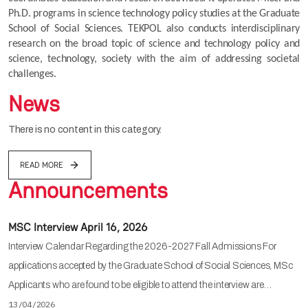
Ph.D. programs in science technology policy studies at the Graduate 
School of Social Sciences. TEKPOL also conducts interdisciplinary 
research on the broad topic of science and technology policy and 
science, technology, society with the aim of addressing societal 
challenges.
News
There is no content in this category.
READ MORE
Announcements
MSC Interview April 16, 2026
Interview Calendar Regarding the 2026-2027 Fall Admissions For
applications accepted by the Graduate School of Social Sciences, MSc
Applicants who are found to be eligible to attend the interview are…
13/04/2026