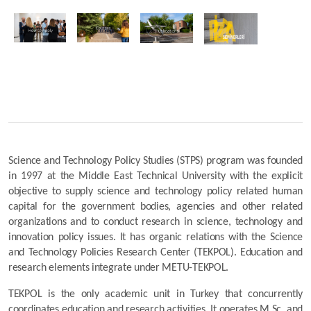
Science and Technology Policy Studies (STPS) program was founded 
in 1997 at the Middle East Technical University with the explicit 
objective to supply science and technology policy related human 
capital for the government bodies, agencies and other related 
organizations and to conduct research in science, technology and 
innovation policy issues. It has organic relations with the Science 
and Technology Policies Research Center (TEKPOL). Education and 
research elements integrate under METU-TEKPOL.
TEKPOL is the only academic unit in Turkey that concurrently 
coordinates education and research activities. It operates M.Sc. and 