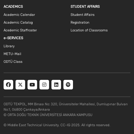
Footer menu 1 EN
Footer menu 2 E
ACADEMICS
STUDENT AFFAIRS
Academic Calendar
Student Affairs
Academic Catalog
Registration
Acedemic Staffroster
Location of Classrooms
Footer menu 3 EN
e-SERVICES
Library
METU-Mail
ODTÜ Class
Social menu
ODTÜ TEKPOL, MM Binası No: 320, Üniversiteler Mahallesi, Dumlupınar Bulvarı
No:1, 06800 Çankaya/Ankara
© ORTA DOĞU TEKNİK ÜNİVERSİTESİ ANKARA KAMPUSU
© Middle East Technical University. CC-IG 2025. All rights reserved.