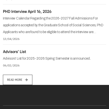
PHD Interview April 16, 2026
Interview Calendar Regarding the 2026-2027 Fall Admissions For
applications accepted by the Graduate School of Social Sciences, PhD
Applicants who are found to be eligible to attend the interview are…
13/04/2026
Advisors' List
Advisors' List for 2025-2026 Spring Semester is announced..
06/02/2026
READ MORE