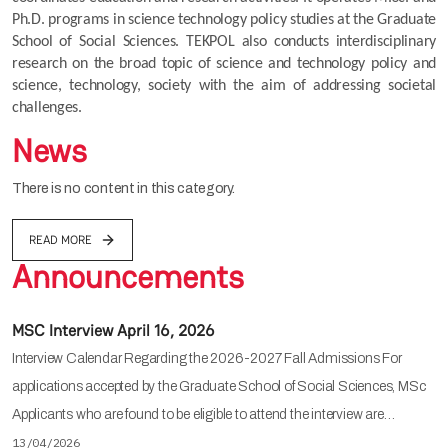
Ph.D. programs in science technology policy studies at the Graduate 
School of Social Sciences. TEKPOL also conducts interdisciplinary 
research on the broad topic of science and technology policy and 
science, technology, society with the aim of addressing societal 
challenges.
News
There is no content in this category.
READ MORE
Announcements
MSC Interview April 16, 2026
Interview Calendar Regarding the 2026-2027 Fall Admissions For
applications accepted by the Graduate School of Social Sciences, MSc
Applicants who are found to be eligible to attend the interview are…
13/04/2026